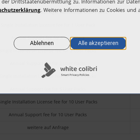
rk Configuration Manager Additional User Packs
Pr
Single Installation License fee for 1 User Pack
Annual Support fee for 1 User Pack
Single Installation License fee for 2 User Packs
Annual Support fee for 2 User Packs
Single Installation License fee for 5 User Packs
Annual Support fee for 5 User Packs
Single Installation License fee for 10 User Packs
Annual Support fee for 10 User Packs
weitere auf Anfrage