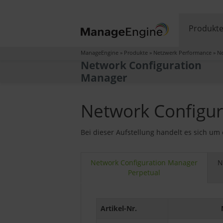
Produkt
ManageEngine
»
Produkte
»
Netzwerk Performance
»
Ne
Network Configuration
Manager
Network Configur
Bei dieser Aufstellung handelt es sich um
Network Configuration Manager
N
Perpetual
Artikel-Nr.