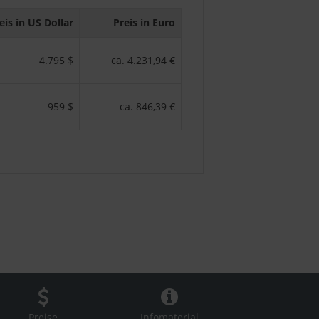
eis in US Dollar
Preis in Euro
4.795 $
ca. 4.231,94 €
959 $
ca. 846,39 €
Preise
Infomaterial