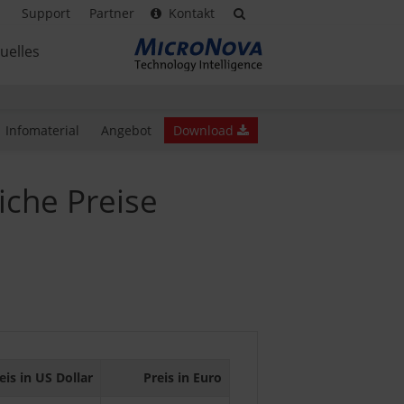
Support
Partner
Kontakt
uelles
Infomaterial
Angebot
Download
iche Preise
eis in US Dollar
Preis in Euro