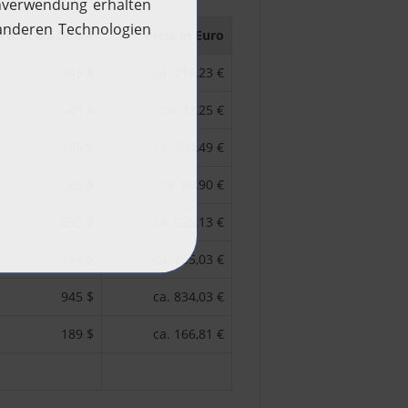
eis in US Dollar
Preis in Euro
245 $
ca. 216,23 €
49 $
ca. 43,25 €
345 $
ca. 304,49 €
69 $
ca. 60,90 €
595 $
ca. 525,13 €
119 $
ca. 105,03 €
945 $
ca. 834,03 €
189 $
ca. 166,81 €