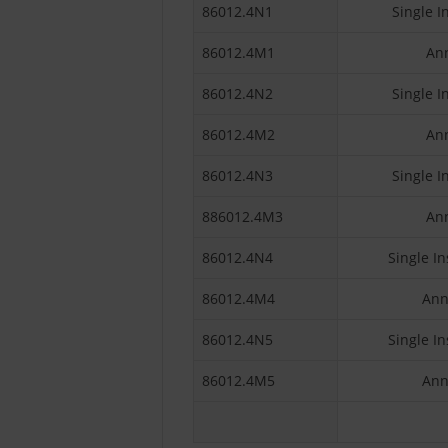
86012.4N1
Single I
86012.4M1
Ann
86012.4N2
Single I
86012.4M2
Ann
86012.4N3
Single I
886012.4M3
Ann
86012.4N4
Single In
86012.4M4
Ann
86012.4N5
Single In
86012.4M5
Ann