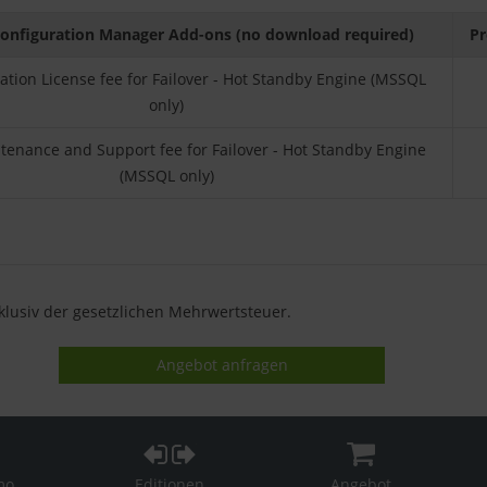
onfiguration Manager Add-ons (no download required)
Pr
llation License fee for Failover - Hot Standby Engine (MSSQL
only)
enance and Support fee for Failover - Hot Standby Engine
(MSSQL only)
xklusiv der gesetzlichen Mehrwertsteuer.
Angebot anfragen
mo
Editionen
Angebot