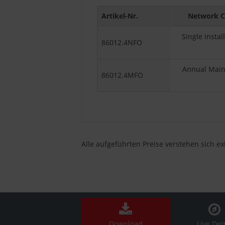
Artikel-Nr.
Network C
Single Insta
86012.4NFO
Annual Maint
86012.4MFO
Alle aufgeführten Preise verstehen sich e
Download
Live De