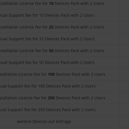
nstallation License fee for
10
Devices Pack with 2 Users
ual Support fee for 10 Devices Pack with 2 Users
nstallation License fee for
25
Devices Pack with 2 Users
ual Support fee for 25 Devices Pack with 2 Users
nstallation License fee for
50
Devices Pack with 2 Users
ual Support fee for 50 Devices Pack with 2 Users
stallation License fee for
100
Devices Pack with 2 Users
ual Support fee for 100 Devices Pack with 2 Users
stallation License fee for
250
Devices Pack with 2 Users
ual Support fee for 250 Devices Pack with 2 Users
weitere Devices auf Anfrage