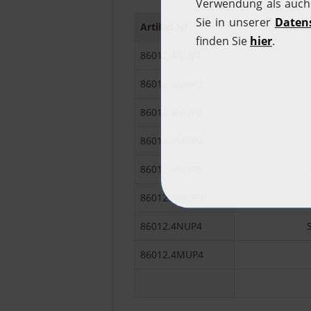
Artikel-Nr.
Netwo
86012.4NUP1
86012.4MUP1
86012.4NUP2
86012.4MUP2
86012.4NUP3
86012.4MUP3
86012.4NUP4
86012.4MUP4