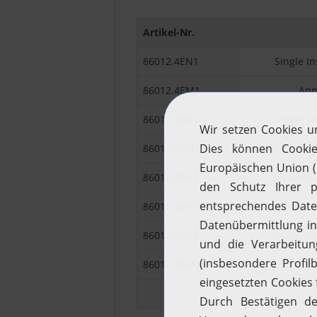
Artikel-Nr.
86012.4EN1
Single In
86012.4EM1
Ann
86012.4EN2
Single In
86012.4EM2
Ann
86012.4EN3
Single In
86012.4EM3
Annu
86012.3EN4
Single In
86012.4EM4
Annu