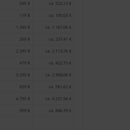
595 $
ca. 525,13 €
119 $
ca. 105,03 €
1.345 $
ca. 1.187,06 €
269 $
ca. 237,41 €
2.395 $
ca. 2.113,76 €
479 $
ca. 422,75 €
3.295 $
ca. 2.908,08 €
659 $
ca. 581,62 €
4.795 $
ca. 4.231,94 €
959 $
ca. 846,39 €