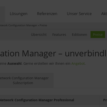
e
Lösungen
Referenzen
Unser Service
Akt
twork Configuration Manager
»
Preise
Übersicht
Features
Editionen
Preise
ation Manager – unverbindl
 eine
Auswahl
. Gerne erstellen wir Ihnen ein
Angebot
.
etwork Configuration Manager
Subscription
Network Configuration Manager Professional
Pr