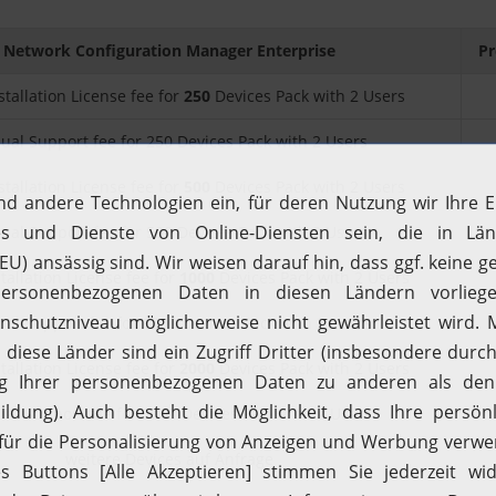
Network Configuration Manager Enterprise
Pr
stallation License fee for
250
Devices Pack with 2 Users
ual Support fee for 250 Devices Pack with 2 Users
stallation License fee for
500
Devices Pack with 2 Users
ual Support fee for 500 Devices Pack with 2 Users
stallation License fee for
1000
Devices Pack with 2 Users
al Support fee for 1000 Devices Pack with 2 Users
stallation License fee for
2000
Devices Pack with 2 Users
al Support fee for 2000 Devices Pack with 2 Users
weitere Devices auf Anfrage